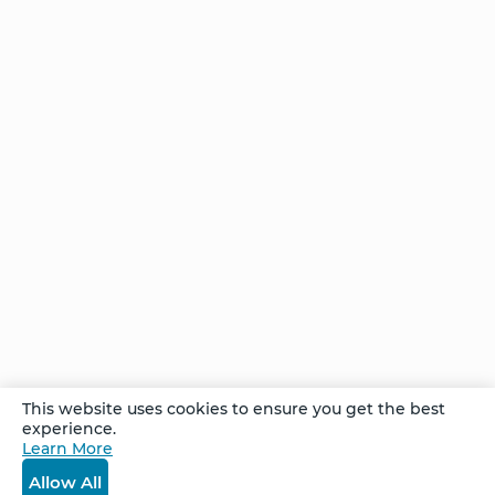
Transformation
Stories of
Transformation
- Tomas
She
felt at
home
… and
found
her
home
This website uses cookies to ensure you get the best
Stories of
experience.
Transformation
Learn More
- Maria
Allow All