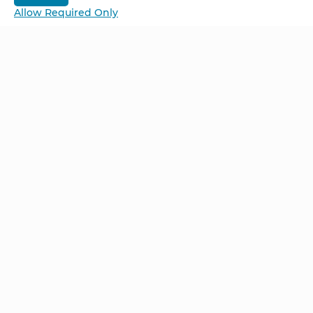
Allow Required Only
Be Unlimited.
Be Informed.
Enter your email to receive news about our
retreats and products.
Home
NCS – Corporate Training
FAQ
BioSyntropy – Vitamins
and Supplements
Contact
Terms and Conditions
Log In
Privacy Policy
Shipping and Returns