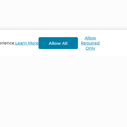
Allow
Allow All
erience.
Learn More
Required
Only
Home
NCS – Corporate Tra
FAQ
BioSyntropy – Vitam
and Supplements
Contact
Terms and Conditio
Log In
Privacy Policy
Shipping and Retur