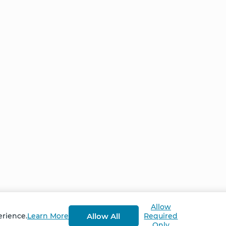
Home
NCS – Corporate Tra
FAQ
BioSyntropy – Vitam
and Supplements
Contact
Terms and Conditio
Log In
Privacy Policy
Shipping and Retur
v
2.3.8
Allow
Allow All
erience.
Learn More
Required
Only