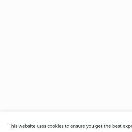
Be Unlimited.
Be Informed.
Enter your email to receive news about our
retreats and products.
This website uses cookies to ensure you get the best exp