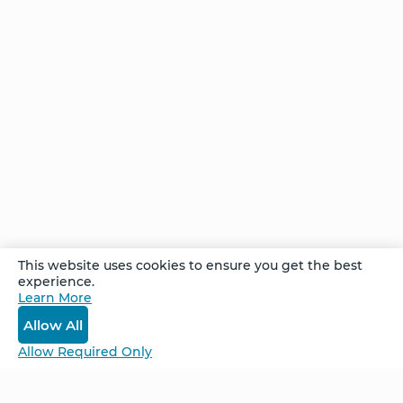
starts by
making
a
different
The
choice
Thought
of You
Comments
This website uses cookies to ensure you get the best
experience.
Learn More
Log In
Allow All
Allow Required Only