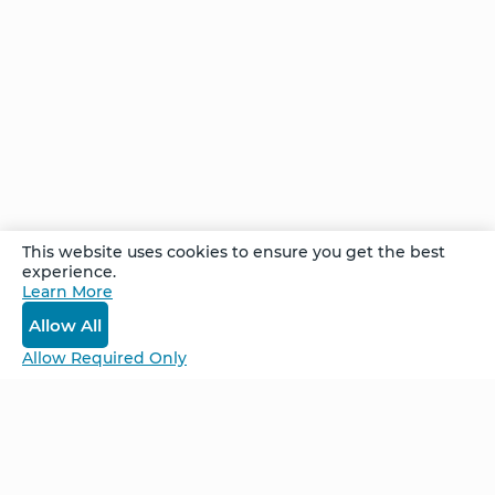
reduced, and she continued her meditation
practice despite her doctor’s doubt. Just a few
months later, an oncology report classified
Crystal as having no evidence of disease. Now,
seven years later, she is pain-free and tumor-
free, with none of the symptoms that her
doctors had predicted.
This website uses cookies to ensure you get the best
experience.
Recorded at the Week Long Advanced
Learn More
Retreat in Cancún, Mexico, June 2025
Allow All
Allow Required Only
Be Unlimited.
Be Informed.
Enter your email to receive news about our