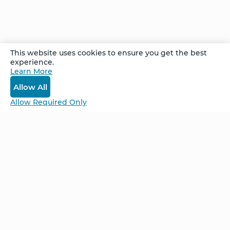
hands and the ability to walk. She attributes
her healing to her own strong conviction that
she would heal, as well as Dr Joe's meditations.
This website uses cookies to ensure you get the best
experience.
Recorded at the Denver Week Long Advanced
Learn More
Retreat in July 2021.
Allow All
Allow Required Only
Be Unlimited.
Be Informed.
Enter your email to receive news about our
retreats and products.
Home
NCS – Corporate Training