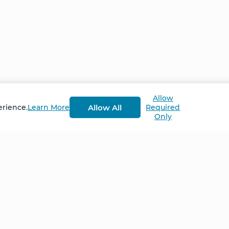
Allow
Allow All
erience.
Learn More
Required
Only
Home
NCS – Corporate Tra
FAQ
BioSyntropy – Vitam
and Supplements
Contact
Terms and Conditio
Log In
Privacy Policy