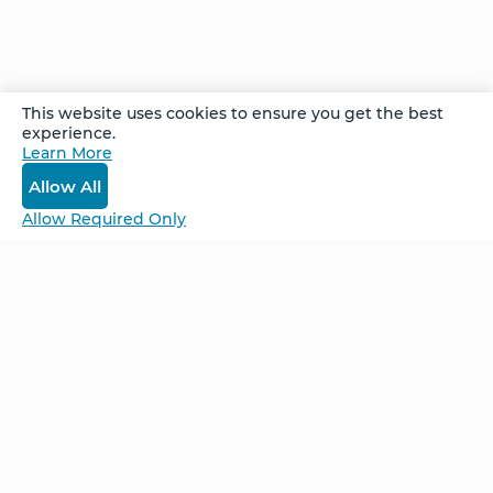
existed. After just a few weeks of focusing her
attention, Ida’s mole disappeared – and her
confidence had been reignited.
This website uses cookies to ensure you get the best
experience.
Recorded at the Advanced Follow Up Retreat
Learn More
in Cancún, Mexico, February 2025
Allow All
Allow Required Only
Be Unlimited.
Be Informed.
Enter your email to receive news about our
retreats and products.
Home
NCS – Corporate Training