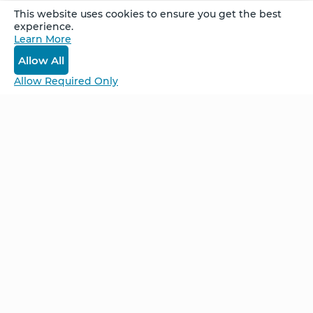
This website uses cookies to ensure you get the best
experience.
Recorded at the Denver Week-Long Retreat in
Learn More
April, 2026.
Allow All
Allow Required Only
Be Unlimited.
Be Informed.
Enter your email to receive news about our
retreats and products.
Home
NCS – Corporate Training
FAQ
BioSyntropy – Vitamins
and Supplements
Contact