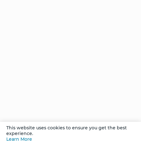
Stories of
Transformation
Stories of
Transformation
- Charu
Stories of
Transformation
- Artemisa
She
This website uses cookies to ensure you get the best
Found
experience.
the
Learn More