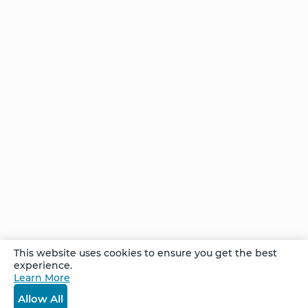
Transformation
Stories of
Transformation
- Artemisa
Stories of
Transformation
- Tom
She
This website uses cookies to ensure you get the best
Found
experience.
the
Learn More
Answer
Allow All
– and