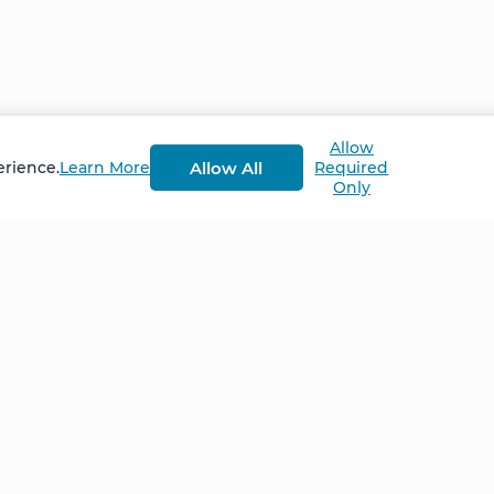
Allow
Allow All
erience.
Learn More
Required
Only
Home
NCS – Corporate Tra
FAQ
BioSyntropy – Vitam
and Supplements
Contact
Terms and Conditio
Log In
Privacy Policy
Shipping and Retur