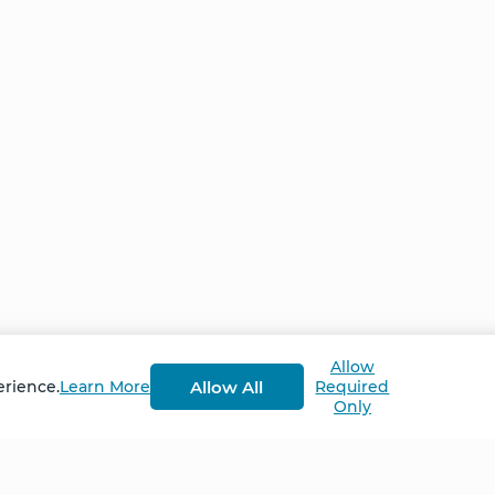
Allow
Allow All
erience.
Learn More
Required
Only
Home
NCS – Corporate Tra