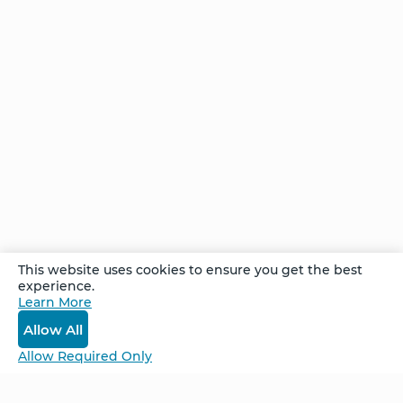
That You
Don’t
Know?
One
Intervention
– Unlimited
Possibilities
Comments
This website uses cookies to ensure you get the best
experience.
Learn More
Log In
Allow All
Allow Required Only