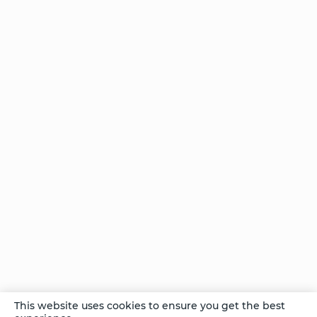
Yoga:
Good
For
the
Body
and
the
Brain
One
Intervention
– Unlimited
Possibilities
Comments
This website uses cookies to ensure you get the best