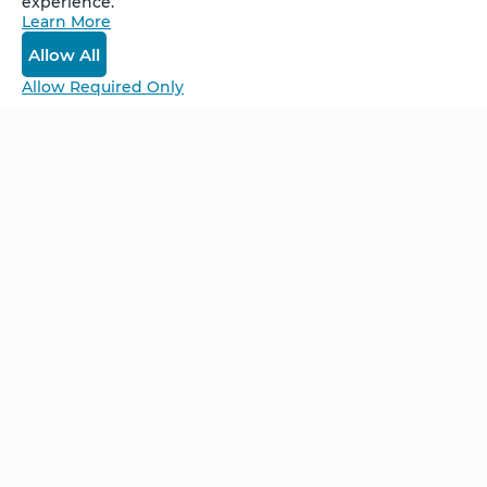
experience.
Learn More
Log In
Allow All
Allow Required Only
Be Unlimited.
Be Informed.
Enter your email to receive news about our
retreats and products.
Home
NCS – Corporate Training
FAQ
BioSyntropy – Vitamins
and Supplements
Contact
Terms and Conditions
Log In