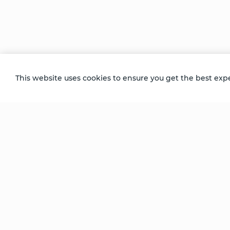
Transformation
Stories of
Stories of
ion
Transformation
Transformation
- Tom
- Charu
This website uses cookies to ensure you get the best exp
Be Unlimited.
Be Informed.
Enter your email to receive news about our
retreats and products.