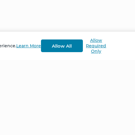
Allow
Allow All
erience.
Learn More
Required
Only
Home
NCS – Corporate Tra
FAQ
BioSyntropy – Vitam
and Supplements
Contact
Terms and Conditio
Log In
Privacy Policy
Shipping and Retur