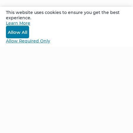
This website uses cookies to ensure you get the best
Stories of
experience.
Transformation
Learn More
- Tom
Allow All
Allow Required Only
Be Unlimited.
Be Informed.
Enter your email to receive news about our
retreats and products.
Home
NCS – Corporate Training
FAQ
BioSyntropy – Vitamins
and Supplements