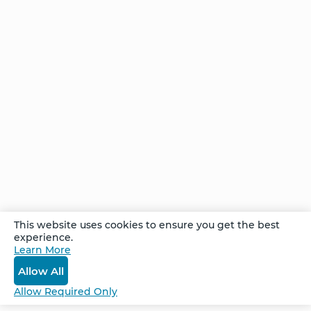
FAQ
BioSyntropy – Vitamins
and Supplements
Contact
Terms and Conditions
Log In
Privacy Policy
Shipping and Returns
v
2.3.8
© 2026. All Rights Reserved.
This website uses cookies to ensure you get the best
experience.
Learn More
Allow All
Allow Required Only