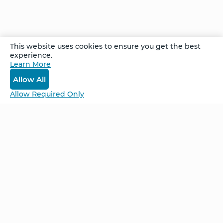
Comments
This website uses cookies to ensure you get the best
experience.
Learn More
Log In
Allow All
Allow Required Only
Be Unlimited.
Be Informed.
Enter your email to receive news about our
retreats and products.
Home
NCS – Corporate Training