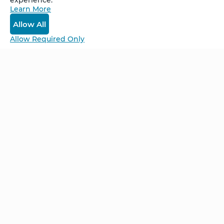
experience.
Learn More
Log In
Allow All
Allow Required Only
Be Unlimited.
Be Informed.
Enter your email to receive news about our
retreats and products.
Home
NCS – Corporate Training
FAQ
BioSyntropy – Vitamins
and Supplements
Contact
Terms and Conditions
Log In