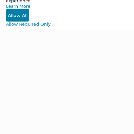
experience.
Learn More
Log In
Allow All
Allow Required Only
Be Unlimited.
Be Informed.
Enter your email to receive news about our
retreats and products.
Home
NCS – Corporate Training
FAQ
BioSyntropy – Vitamins
and Supplements
Contact
Terms and Conditions
Log In