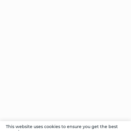
With the
Divine
Choice
Points
on the
Path
— Part
I
The
Think
Box
vs.
The
Play
Box:
Part I
Comments
This website uses cookies to ensure you get the best