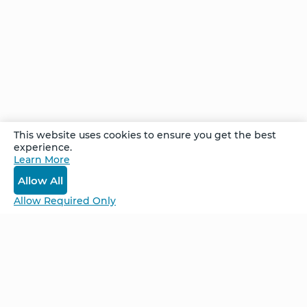
Path
— Part
I
Comments
This website uses cookies to ensure you get the best
experience.
Learn More
Log In
Allow All
Allow Required Only
Be Unlimited.
Be Informed.
Enter your email to receive news about our
retreats and products.