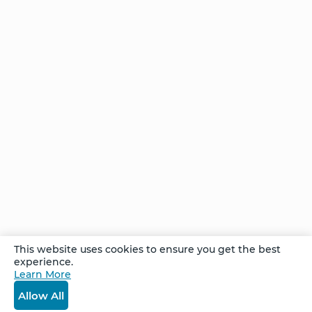
Home
NCS – Corporate Training
FAQ
BioSyntropy – Vitamins
and Supplements
Contact
Terms and Conditions
Log In
Privacy Policy
Shipping and Returns
v
2.3.8
© 2026. All Rights Reserved.
This website uses cookies to ensure you get the best
experience.
Learn More
Allow All