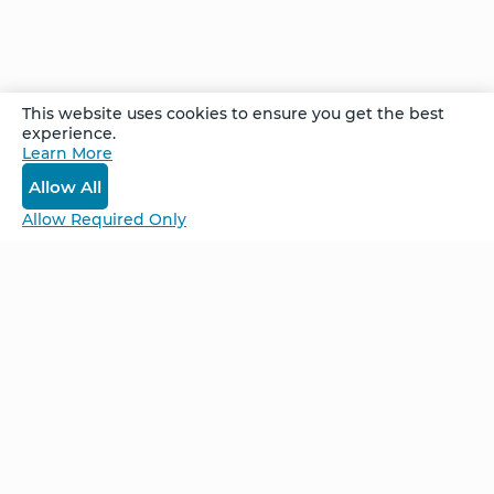
retreat. Within a few meditations over a few
days, his pain was completely gone, and James
is pretty happy--and surprised---about that.
This website uses cookies to ensure you get the best
experience.
Recorded at the Cancun Week Long
Learn More
Advanced Retreat in June 2021.
Allow All
Allow Required Only
Be Unlimited.
Be Informed.
Enter your email to receive news about our
retreats and products.
Home
NCS – Corporate Training