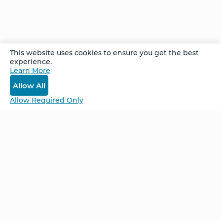
by half. By the end of the third session, she
was running – something she never did before
– and the pain was gone.
This website uses cookies to ensure you get the best
experience.
Recorded at the Marco Island Advanced
Learn More
Follow Up Retreat in September 2023
Allow All
Allow Required Only
Be Unlimited.
Be Informed.
Enter your email to receive news about our
retreats and products.
Home
NCS – Corporate Training