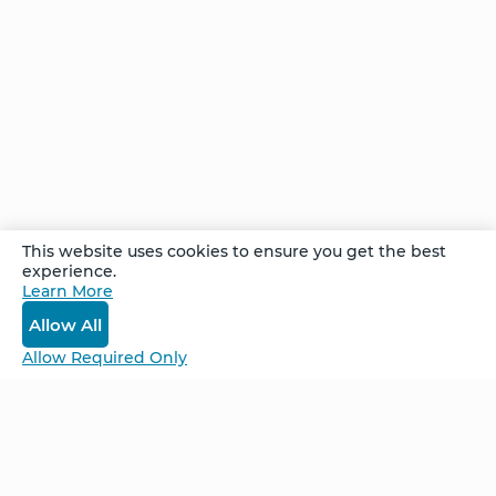
decided not to focus on her injury. “I tried not
to force it,” she says. On the second day,
during the first meditation, Kristen felt pulsing
energy around her sciatic nerve and
surrendered to the feeling. “I just relaxed; tried
to just let it happen,” she says. “The meditation
ended, and when I got up, I had no pain.”
This website uses cookies to ensure you get the best
experience.
Recorded at the Nashville Week Long
Learn More
Advanced Retreat in April 2023
Allow All
Allow Required Only
Be Unlimited.
Be Informed.
Enter your email to receive news about our