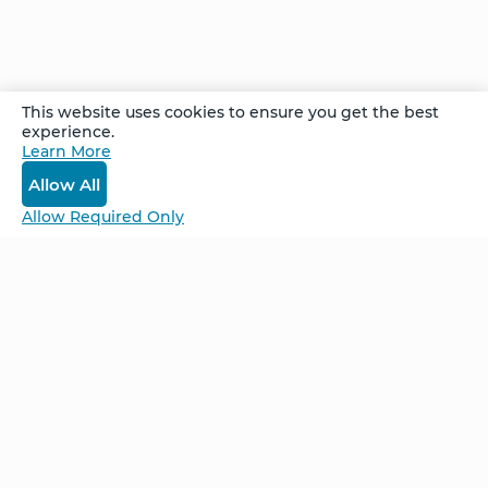
members of his community. Watch how this
work brought healing not only to Avigdor – but
also to two close friends.
This website uses cookies to ensure you get the best
experience.
Recorded at the Denver Advanced Follow Up
Learn More
Retreat in October 2021
Allow All
Allow Required Only
Be Unlimited.
Be Informed.
Enter your email to receive news about our
retreats and products.
Home
NCS – Corporate Training