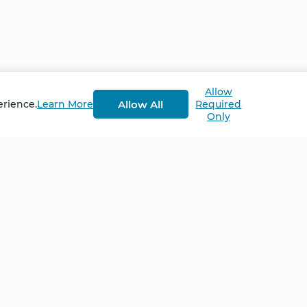
ited beliefs about her diagnosis – and poor prospects f
e could do to help – and heal – herself. #eczema
Allow
at in April 2022.
Allow All
erience.
Learn More
Required
Only
Home
NCS – Corporate Tra
FAQ
BioSyntropy – Vitam
and Supplements
Contact
Terms and Conditio
Log In
Privacy Policy
Shipping and Retur