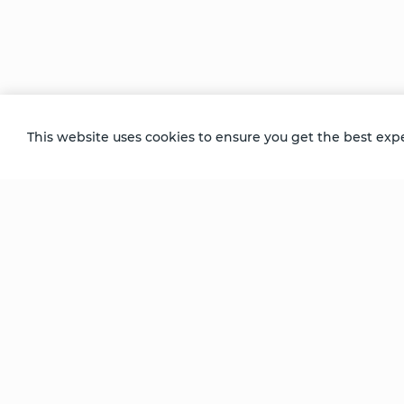
Jessica’s doctors wanted her to accept lim
decided to focus her attention on what sh
Recorded at the Denver Progressive Retre
This website uses cookies to ensure you get the best exp
Be Unlimited.
Be Informed.
Enter your email to receive news about our
retreats and products.