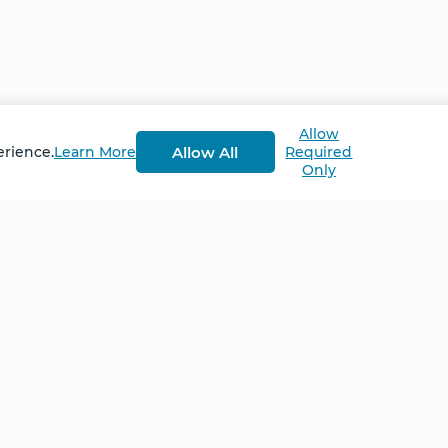
ion, Angelia had a deeply mystical experience. She saw
nd back to her healers again; resonant waves of healin
m. By the time the first session had ended, Angelia kn
Allow
Up Retreat in October 2023
Allow All
erience.
Learn More
Required
Only
Home
NCS – Corporate Tra
FAQ
BioSyntropy – Vitam
and Supplements
Contact
Terms and Conditio
Log In
Privacy Policy
Shipping and Retur