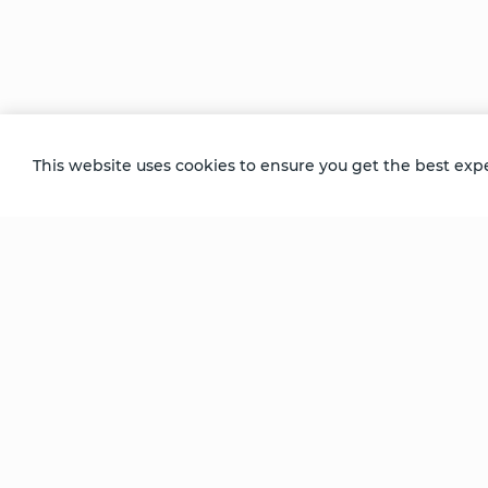
During her first Coherence Healing™ sess
energy moving from her healers to her – a
that grew to envelop everyone in the roo
Recorded at the Dallas Advanced Follow 
This website uses cookies to ensure you get the best exp
Be Unlimited.
Be Informed.
Enter your email to receive news about our
retreats and products.