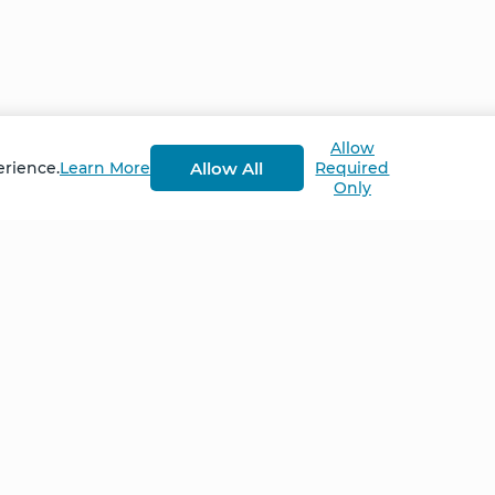
lled my heart was so unbelievably overwhelming … I jus
profound release. And it wasn't so much that I had built
 inside of me, I couldn’t contain it.”
Allow
g Advanced Retreat in September 2022
Allow All
erience.
Learn More
Required
Only
Home
NCS – Corporate Tra
FAQ
BioSyntropy – Vitam
and Supplements
Contact
Terms and Conditio
Log In
Privacy Policy
Shipping and Retur