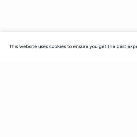
breakthrough. “The amount of love that fi
Samarpan says today. “And it was the most 
release; it was that there was so much love
Recorded at the Niagara Falls Week Lon
This website uses cookies to ensure you get the best exp
Be Unlimited.
Be Informed.
Enter your email to receive news about our
retreats and products.