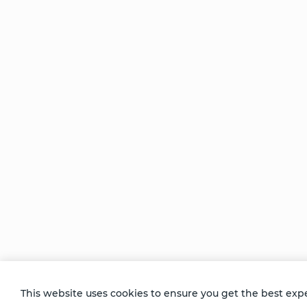
Be Unlimited.
Be Informed.
Enter your email to receive news about our
retreats and products.
This website uses cookies to ensure you get the best exp