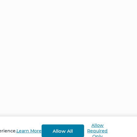
Home
NCS – Corporate Tra
FAQ
BioSyntropy – Vitam
and Supplements
Contact
Terms and Conditio
Log In
Privacy Policy
Shipping and Retur
v
2.3.8
Allow
Allow All
erience.
Learn More
Required
Only