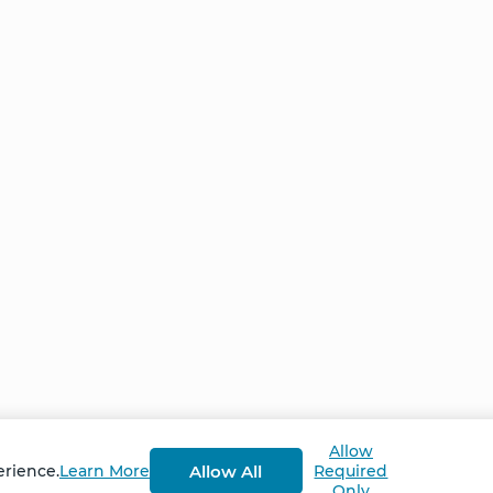
Home
NCS – Corporate Tra
FAQ
BioSyntropy – Vitam
and Supplements
Contact
Terms and Conditio
Log In
Privacy Policy
Shipping and Retur
v
2.3.8
Allow
Allow All
erience.
Learn More
Required
Only