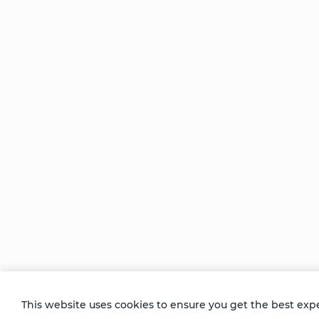
Be Unlimited.
Be Informed.
Enter your email to receive news about our
retreats and products.
This website uses cookies to ensure you get the best exp