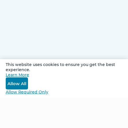
This website uses cookies to ensure you get the best
experience.
Be Unlimited.
Learn More
Be Informed.
Allow All
Enter your email to receive news about our
Allow Required Only
retreats and products.
Home
NCS – Corporate Training