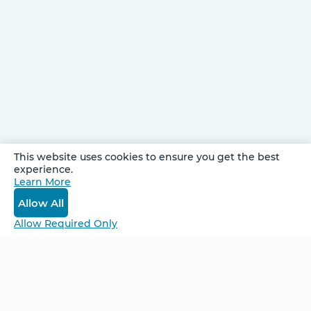
This website uses cookies to ensure you get the best
experience.
Be Unlimited.
Learn More
Be Informed.
Allow All
Enter your email to receive news about our
Allow Required Only
retreats and products.
Home
NCS – Corporate Training