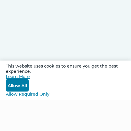
This website uses cookies to ensure you get the best
experience.
Be Unlimited.
Learn More
Be Informed.
Allow All
Enter your email to receive news about our
Allow Required Only
retreats and products.
Home
NCS – Corporate Training