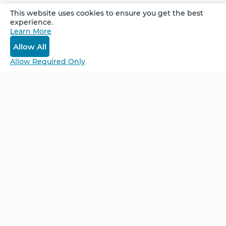
This website uses cookies to ensure you get the best
experience.
Learn More
Log In
Allow All
Allow Required Only
Be Unlimited.
Be Informed.
Enter your email to receive news about our
retreats and products.
Home
NCS – Corporate Training
FAQ
BioSyntropy – Vitamins
and Supplements
Contact