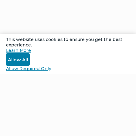
Comments
This website uses cookies to ensure you get the best
experience.
Learn More
Log In
Allow All
Allow Required Only
Be Unlimited.
Be Informed.
Enter your email to receive news about our
retreats and products.