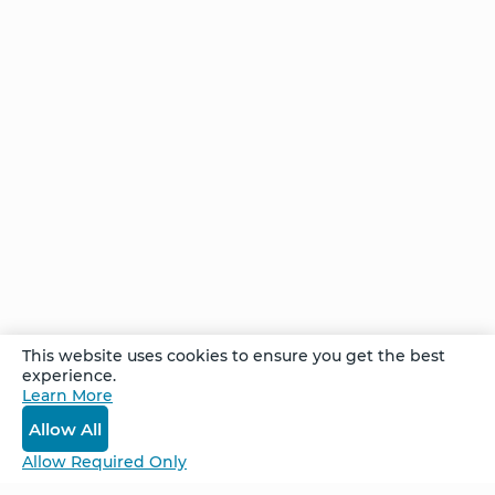
out of 3 people is clinically significant. All of us
joining on a call that Sunday—sharing the true
elevated emotions of love, smiles, and tears of
joy—is exactly why I love our community and
work.
Comments
This website uses cookies to ensure you get the best
experience.
Learn More
Log In
Allow All
Allow Required Only