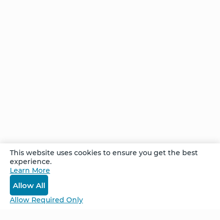
Creating
Your
Future -
One
Step at
a Time
Comments
This website uses cookies to ensure you get the best
experience.
Learn More
Log In
Allow All
Allow Required Only