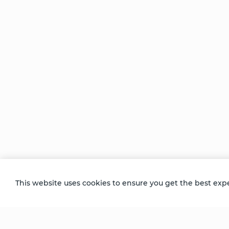
The
The
Thought
Pharmacy
ng
of You
Within
al
Comments
This website uses cookies to ensure you get the best exp