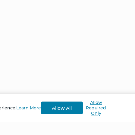
Allow
Allow All
erience.
Learn More
Required
Only