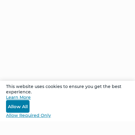
This website uses cookies to ensure you get the best
experience.
Learn More
View All Stories
Allow All
Allow Required Only